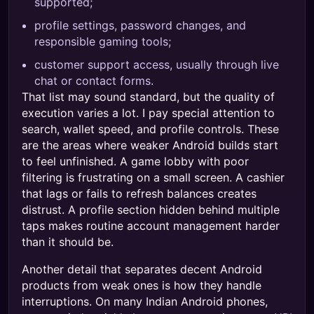
supported;
profile settings, password changes, and
responsible gaming tools;
customer support access, usually through live
chat or contact forms.
That list may sound standard, but the quality of
execution varies a lot. I pay special attention to
search, wallet speed, and profile controls. These
are the areas where weaker Android builds start
to feel unfinished. A game lobby with poor
filtering is frustrating on a small screen. A cashier
that lags or fails to refresh balances creates
distrust. A profile section hidden behind multiple
taps makes routine account management harder
than it should be.
Another detail that separates decent Android
products from weak ones is how they handle
interruptions. On many Indian Android phones,