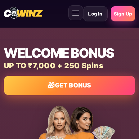
Log In
Sign Up
WELCOME BONUS
UP TO ₹7,000 + 250 Spins
🎁
GET BONUS