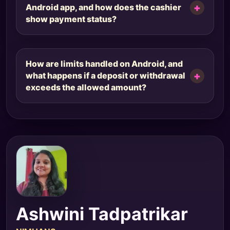
Android app, and how does the cashier
show payment status?
How are limits handled on Android, and
what happens if a deposit or withdrawal
exceeds the allowed amount?
Ashwini Tadpatrikar