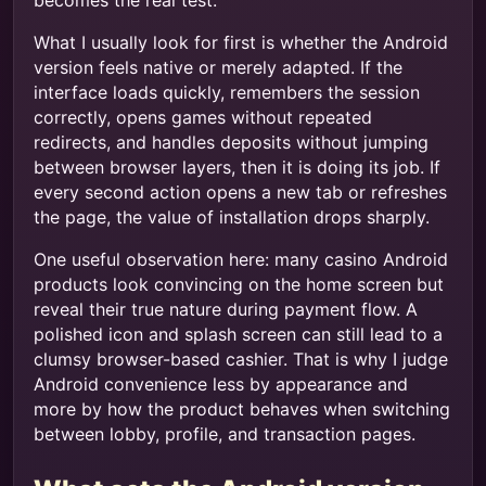
becomes the real test.
What I usually look for first is whether the Android
version feels native or merely adapted. If the
interface loads quickly, remembers the session
correctly, opens games without repeated
redirects, and handles deposits without jumping
between browser layers, then it is doing its job. If
every second action opens a new tab or refreshes
the page, the value of installation drops sharply.
One useful observation here: many casino Android
products look convincing on the home screen but
reveal their true nature during payment flow. A
polished icon and splash screen can still lead to a
clumsy browser-based cashier. That is why I judge
Android convenience less by appearance and
more by how the product behaves when switching
between lobby, profile, and transaction pages.