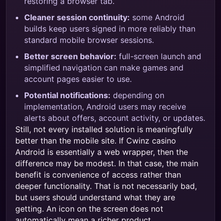
restoring a browser tab.
Cleaner session continuity:
some Android
builds keep users signed in more reliably than
standard mobile browser sessions.
Better screen behavior:
full-screen launch and
simplified navigation can make games and
account pages easier to use.
Potential notifications:
depending on
implementation, Android users may receive
alerts about offers, account activity, or updates.
Still, not every installed solution is meaningfully
better than the mobile site. If Cwinz casino
Android is essentially a web wrapper, then the
difference may be modest. In that case, the main
benefit is convenience of access rather than
deeper functionality. That is not necessarily bad,
but users should understand what they are
getting. An icon on the screen does not
automatically mean a richer product.