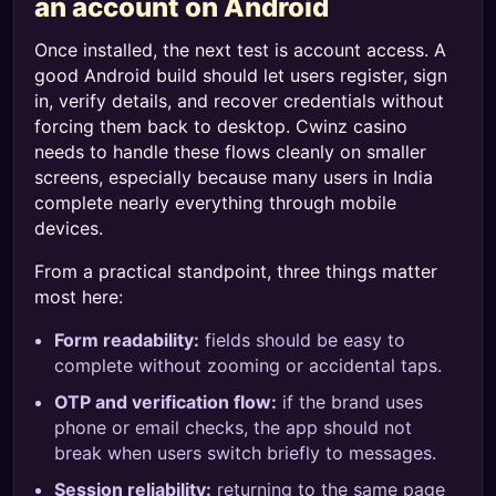
an account on Android
Once installed, the next test is account access. A
good Android build should let users register, sign
in, verify details, and recover credentials without
forcing them back to desktop. Cwinz casino
needs to handle these flows cleanly on smaller
screens, especially because many users in India
complete nearly everything through mobile
devices.
From a practical standpoint, three things matter
most here:
Form readability:
fields should be easy to
complete without zooming or accidental taps.
OTP and verification flow:
if the brand uses
phone or email checks, the app should not
break when users switch briefly to messages.
Session reliability:
returning to the same page