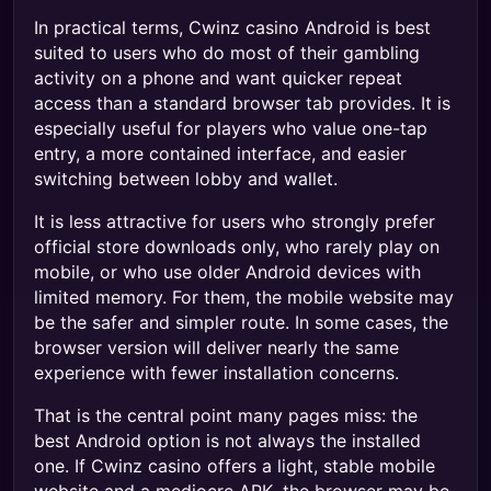
In practical terms, Cwinz casino Android is best
suited to users who do most of their gambling
activity on a phone and want quicker repeat
access than a standard browser tab provides. It is
especially useful for players who value one-tap
entry, a more contained interface, and easier
switching between lobby and wallet.
It is less attractive for users who strongly prefer
official store downloads only, who rarely play on
mobile, or who use older Android devices with
limited memory. For them, the mobile website may
be the safer and simpler route. In some cases, the
browser version will deliver nearly the same
experience with fewer installation concerns.
That is the central point many pages miss: the
best Android option is not always the installed
one. If Cwinz casino offers a light, stable mobile