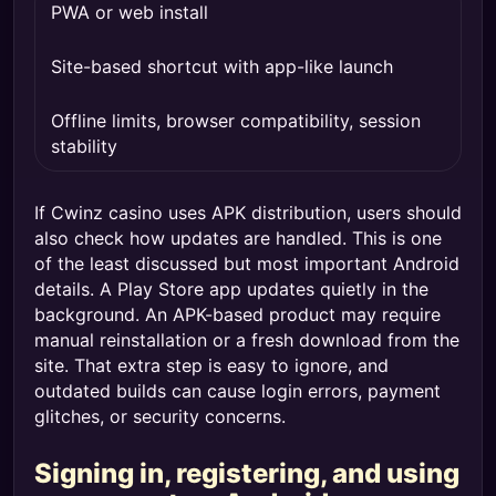
PWA or web install
Site-based shortcut with app-like launch
Offline limits, browser compatibility, session
stability
If Cwinz casino uses APK distribution, users should
also check how updates are handled. This is one
of the least discussed but most important Android
details. A Play Store app updates quietly in the
background. An APK-based product may require
manual reinstallation or a fresh download from the
site. That extra step is easy to ignore, and
outdated builds can cause login errors, payment
glitches, or security concerns.
Signing in, registering, and using