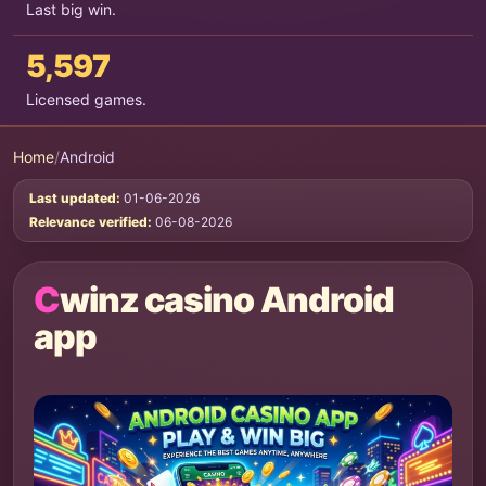
Last big win.
5,597
Licensed games.
Home
/
Android
Last updated:
01-06-2026
Relevance verified:
06-08-2026
Cwinz casino Android
app