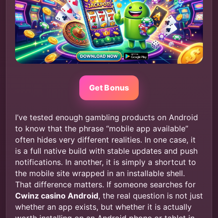
Get Bonus
I’ve tested enough gambling products on Android
to know that the phrase “mobile app available”
often hides very different realities. In one case, it
is a full native build with stable updates and push
notifications. In another, it is simply a shortcut to
the mobile site wrapped in an installable shell.
That difference matters. If someone searches for
Cwinz casino Android
, the real question is not just
whether an app exists, but whether it is actually