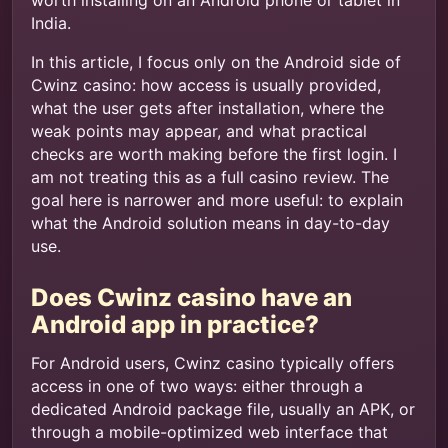
worth installing on an Android phone or tablet in
India.
In this article, I focus only on the Android side of
Cwinz casino: how access is usually provided,
what the user gets after installation, where the
weak points may appear, and what practical
checks are worth making before the first login. I
am not treating this as a full casino review. The
goal here is narrower and more useful: to explain
what the Android solution means in day-to-day
use.
Does Cwinz casino have an
Android app in practice?
For Android users, Cwinz casino typically offers
access in one of two ways: either through a
dedicated Android package file, usually an APK, or
through a mobile-optimized web interface that