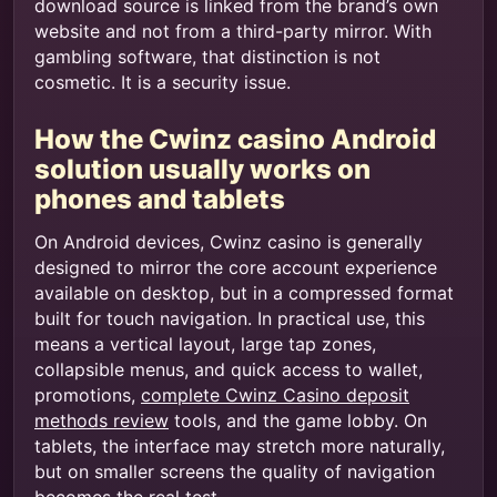
download source is linked from the brand’s own
website and not from a third-party mirror. With
gambling software, that distinction is not
cosmetic. It is a security issue.
How the Cwinz casino Android
solution usually works on
phones and tablets
On Android devices, Cwinz casino is generally
designed to mirror the core account experience
available on desktop, but in a compressed format
built for touch navigation. In practical use, this
means a vertical layout, large tap zones,
collapsible menus, and quick access to wallet,
promotions,
complete Cwinz Casino deposit
methods review
tools, and the game lobby. On
tablets, the interface may stretch more naturally,
but on smaller screens the quality of navigation