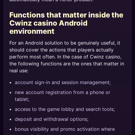
Functions that matter inside the
Cwinz casino Android
environment
For an Android solution to be genuinely useful, it
should cover the actions that players actually
perform most often. In the case of Cwinz casino,
the following functions are the ones that matter in
real use:
account sign-in and session management;
new account registration from a phone or
tablet;
access to the game lobby and search tools;
deposit and withdrawal options;
bonus visibility and promo activation where