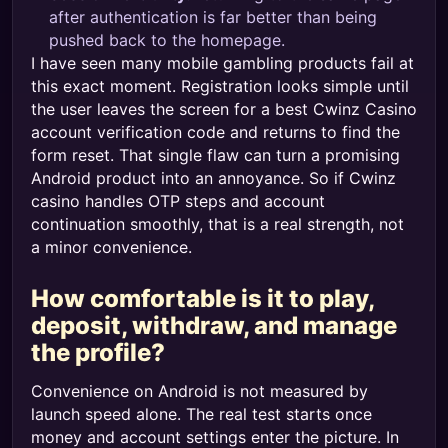
after authentication is far better than being
pushed back to the homepage.
I have seen many mobile gambling products fail at
this exact moment. Registration looks simple until
the user leaves the screen for a
best Cwinz Casino
account verification
code and returns to find the
form reset. That single flaw can turn a promising
Android product into an annoyance. So if Cwinz
casino handles OTP steps and account
continuation smoothly, that is a real strength, not
a minor convenience.
How comfortable is it to play,
deposit, withdraw, and manage
the profile?
Convenience on Android is not measured by
launch speed alone. The real test starts once
money and account settings enter the picture. In