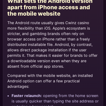
What sets the Android version
apart from iPhone access and
the mobile website
The Android route usually gives Cwinz casino
more flexibility than iOS. Apple’s ecosystem is
stricter, and gambling brands often rely on
browser access on iPhone rather than a freely
distributed installable file. Android, by contrast,
allows direct package installation if the user
permits it. That makes it easier for brands to offer
a downloadable version even when they are
absent from official app stores.
Compared with the mobile website, an installed
Android option can offer a few practical
advantages:
Faster relaunch:
opening from the home screen
is usually quicker than typing the site address or