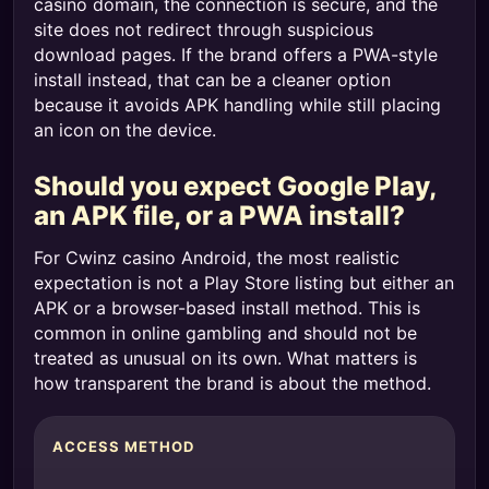
casino domain, the connection is secure, and the
site does not redirect through suspicious
download pages. If the brand offers a PWA-style
install instead, that can be a cleaner option
because it avoids APK handling while still placing
an icon on the device.
Should you expect Google Play,
an APK file, or a PWA install?
For Cwinz casino Android, the most realistic
expectation is not a Play Store listing but either an
APK or a browser-based install method. This is
common in online gambling and should not be
treated as unusual on its own. What matters is
how transparent the brand is about the method.
ACCESS METHOD