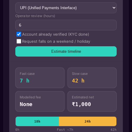
Operator review (hours)
Account already verified (KYC done)
Request falls on a weekend / holiday
Estimate timeline
Fast case
Slow case
7 h
42 h
Modelled fee
Estimated net
None
₹1,000
18h
24h
0h
Fast ~7h
42h