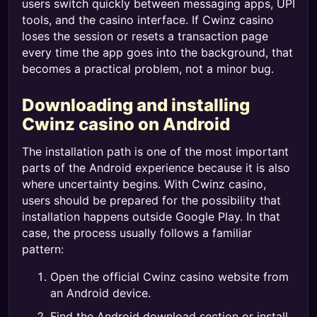
users switch quickly between messaging apps, UPI
tools, and the casino interface. If Cwinz casino
loses the session or resets a transaction page
every time the app goes into the background, that
becomes a practical problem, not a minor bug.
Downloading and installing
Cwinz casino on Android
The installation path is one of the most important
parts of the Android experience because it is also
where uncertainty begins. With Cwinz casino,
users should be prepared for the possibility that
installation happens outside Google Play. In that
case, the process usually follows a familiar
pattern:
Open the official Cwinz casino website from
an Android device.
Find the Android download section or install