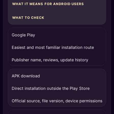
WHAT IT MEANS FOR ANDROID USERS
WHAT TO CHECK
Google Play
Easiest and most familiar installation route
Publisher name, reviews, update history
APK download
Direct installation outside the Play Store
Official source, file version, device permissions