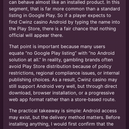
can behave almost like an installed product. In this
segment, that is far more common than a standard
listing in Google Play. So if a player expects to
find Cwinz casino Android by typing the name into
the Play Store, there is a fair chance that nothing
official will appear there.
That point is important because many users
equate “no Google Play listing” with “no Android
solution at all.” In reality, gambling brands often
avoid Play Store distribution because of policy
restrictions, regional compliance issues, or internal
publishing choices. As a result, Cwinz casino may
still support Android very well, but through direct
download, browser installation, or a progressive
web app format rather than a store-based route.
The practical takeaway is simple: Android access
may exist, but the delivery method matters. Before
installing anything, I would first confirm that the