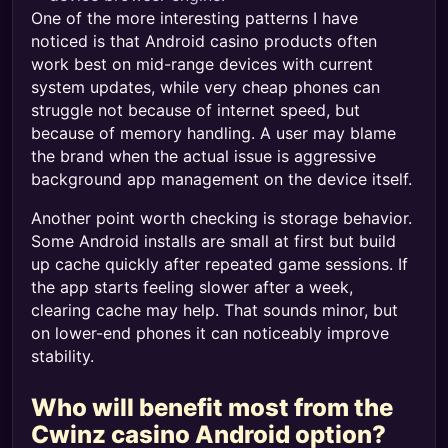
One of the more interesting patterns I have
noticed is that Android casino products often
work best on mid-range devices with current
system updates, while very cheap phones can
struggle not because of internet speed, but
because of memory handling. A user may blame
the brand when the actual issue is aggressive
background app management on the device itself.
Another point worth checking is storage behavior.
Some Android installs are small at first but build
up cache quickly after repeated game sessions. If
the app starts feeling slower after a week,
clearing cache may help. That sounds minor, but
on lower-end phones it can noticeably improve
stability.
Who will benefit most from the
Cwinz casino Android option?