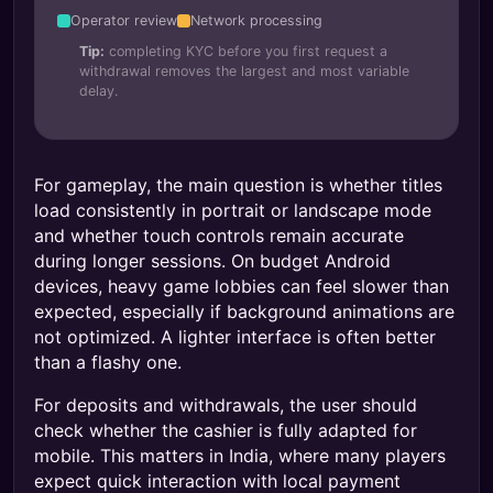
Operator review
Network processing
Tip:
completing KYC before you first request a
withdrawal removes the largest and most variable
delay.
For gameplay, the main question is whether titles
load consistently in portrait or landscape mode
and whether touch controls remain accurate
during longer sessions. On budget Android
devices, heavy game lobbies can feel slower than
expected, especially if background animations are
not optimized. A lighter interface is often better
than a flashy one.
For deposits and withdrawals, the user should
check whether the cashier is fully adapted for
mobile. This matters in India, where many players
expect quick interaction with local payment