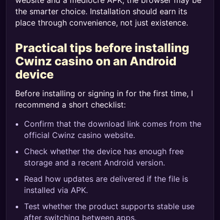
website and a mediocre APK, the browser may be
the smarter choice. Installation should earn its
place through convenience, not just existence.
Practical tips before installing
Cwinz casino on an Android
device
Before installing or signing in for the first time, I
recommend a short checklist:
Confirm that the download link comes from the
official Cwinz casino website.
Check whether the device has enough free
storage and a recent Android version.
Read how updates are delivered if the file is
installed via APK.
Test whether the product supports stable use
after switching between apps.