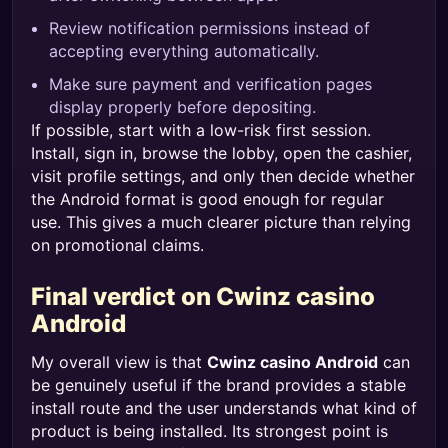
Review notification permissions instead of
accepting everything automatically.
Make sure payment and verification pages
display properly before depositing.
If possible, start with a low-risk first session.
Install, sign in, browse the lobby, open the cashier,
visit profile settings, and only then decide whether
the Android format is good enough for regular
use. This gives a much clearer picture than relying
on promotional claims.
Final verdict on Cwinz casino
Android
My overall view is that
Cwinz casino Android
can
be genuinely useful if the brand provides a stable
install route and the user understands what kind of
product is being installed. Its strongest point is