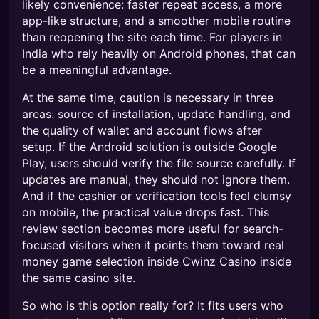
likely convenience: faster repeat access, a more
app-like structure, and a smoother mobile routine
than reopening the site each time. For players in
India who rely heavily on Android phones, that can
be a meaningful advantage.
At the same time, caution is necessary in three
areas: source of installation, update handling, and
the quality of wallet and account flows after
setup. If the Android solution is outside Google
Play, users should verify the file source carefully. If
updates are manual, they should not ignore them.
And if the cashier or verification tools feel clumsy
on mobile, the practical value drops fast. This
review section becomes more useful for search-
focused visitors when it points them toward
real
money game selection inside Cwinz Casino
inside
the same casino site.
So who is this option really for? It fits users who