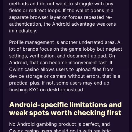
methods and do not want to struggle with tiny
fields or redirect loops. If the wallet opens in a
separate browser layer or forces repeated re-
authentication, the Android advantage weakens
immediately.
Profile management is another underrated area. A
lot of brands focus on the game lobby but neglect
settings, verification, and document upload. On
Android, that can become inconvenient fast. If
Cwinz casino allows users to upload files from
device storage or camera without errors, that is a
practical plus. If not, some users may end up
finishing KYC on desktop instead.
Android-specific limitations and
weak spots worth checking first
No Android gambling product is perfect, and
Cwinz casino users should go in with realistic