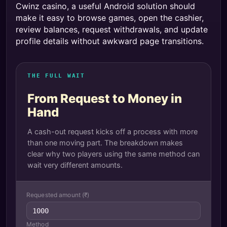
Cwinz casino, a useful Android solution should
make it easy to browse games, open the cashier,
review balances, request withdrawals, and update
profile details without awkward page transitions.
THE FULL WAIT
From Request to Money in
Hand
A cash-out request kicks off a process with more
than one moving part. The breakdown makes
clear why two players using the same method can
wait very different amounts.
Requested amount (₹)
Method