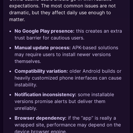
expectations. The most common issues are not
dramatic, but they affect daily use enough to
matter.
No Google Play presence:
this creates an extra
trust barrier for cautious users.
Manual update process:
APK-based solutions
may require users to install newer versions
themselves.
Compatibility variation:
older Android builds or
heavily customized phone interfaces can cause
instability.
Notification inconsistency:
some installable
versions promise alerts but deliver them
unreliably.
Browser dependency:
if the “app” is really a
wrapped site, performance may depend on the
device browser engine.