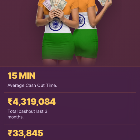
15 MIN
Average Cash Out Time.
₹4,319,084
Total cashout last 3
months.
₹33,845