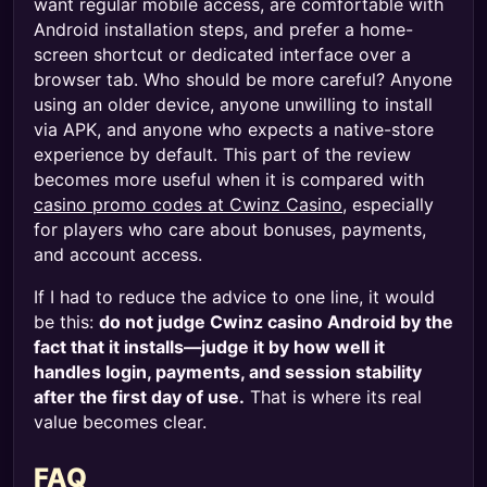
want regular mobile access, are comfortable with
Android installation steps, and prefer a home-
screen shortcut or dedicated interface over a
browser tab. Who should be more careful? Anyone
using an older device, anyone unwilling to install
via APK, and anyone who expects a native-store
experience by default. This part of the review
becomes more useful when it is compared with
casino promo codes at Cwinz Casino
, especially
for players who care about bonuses, payments,
and account access.
If I had to reduce the advice to one line, it would
be this:
do not judge Cwinz casino Android by the
fact that it installs—judge it by how well it
handles login, payments, and session stability
after the first day of use.
That is where its real
value becomes clear.
FAQ