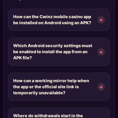
How can the Cwinz mobile casino app
be installed on Android using an APK?
Which Android security settings must
be enabled to install the app from an
APK file?
How can a working mirror help when
the app or the official site link is
temporarily unavailable?
Where do withdrawals start in the