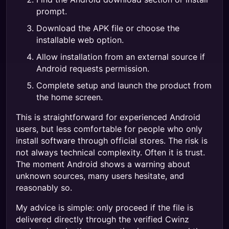
prompt.
Download the APK file or choose the
installable web option.
Allow installation from an external source if
Android requests permission.
Complete setup and launch the product from
the home screen.
This is straightforward for experienced Android
users, but less comfortable for people who only
install software through official stores. The risk is
not always technical complexity. Often it is trust.
The moment Android shows a warning about
unknown sources, many users hesitate, and
reasonably so.
My advice is simple: only proceed if the file is
delivered directly through the verified Cwinz